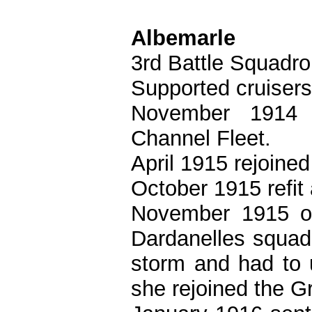
Albemarle
3rd Battle Squadro
Supported cruisers 
November 1914 
Channel Fleet.
April 1915 rejoine
October 1915 refit
November 1915 or
Dardanelles squa
storm and had to 
she rejoined the G