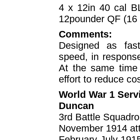
4 x 12in 40 cal B
12pounder QF (16 x
Comments:
Designed as fast 
speed, in response
At the same time 
effort to reduce c
World War 1 Serv
Duncan
3rd Battle Squadro
November 1914 att
February-July 1915