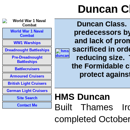
Duncan Cl
Duncan Class. D
predecessors by
World War 1 Naval
Combat
and lack of pro
WW1 Warships
sacrificed in ord
Dreadnought Battleships
reducing size. 
Pre-Dreadnought
Battleships
the Formidable c
Battlecruisers
protect agains
Armoured Cruisers
British Light Cruisers
German Light Cruisers
HMS Duncan
Site Search
Built Thames I
Contact Me
completed October