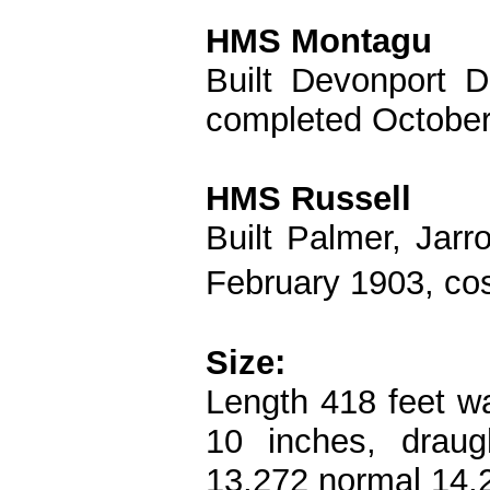
HMS Montagu
Built Devonport 
completed October
HMS Russell
Built Palmer, Jar
February 1903, co
Size:
Length 418 feet wa
10 inches, draug
13,272 normal 14,