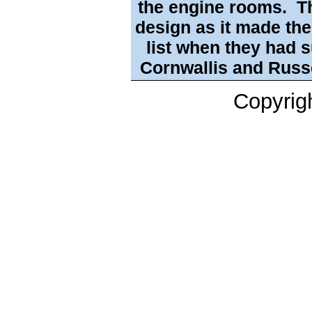
the engine rooms. T
design as it made the
list when they had 
Cornwallis and Russ
Copyrig