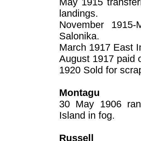
May 1915 transfer
landings.
November 1915-
Salonika.
March 1917 East In
August 1917 paid o
1920 Sold for scra
Montagu
30 May 1906 ra
Island in fog.
Russell