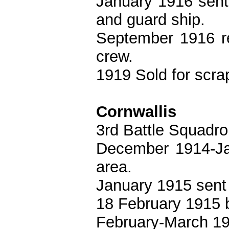
January 1916 sent
and guard ship.
September 1916 re
crew.
1919 Sold for scra
Cornwallis
3rd Battle Squadro
December 1914-Ja
area.
January 1915 sent 
18 February 1915 
February-March 19