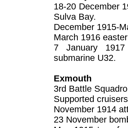
18-20 December 19
Sulva Bay.
December 1915-Mar
March 1916 easter
7 January 1917
submarine U32.
Exmouth
3rd Battle Squadro
Supported cruisers 
November 1914 att
23 November bomb