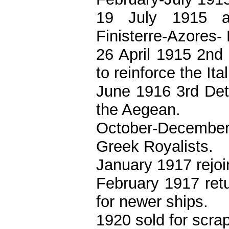
19 July 1915 a
Finisterre-Azores-
26 April 1915 2nd
to reinforce the Ita
June 1916 3rd Det
the Aegean.
October-December
Greek Royalists.
January 1917 rejoi
February 1917 retu
for newer ships.
1920 sold for scra