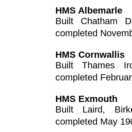
HMS Albemarle
Built Chatham D
completed Novemb
HMS Cornwallis
Built Thames I
completed Februar
HMS Exmouth
Built Laird, Bi
completed May 190