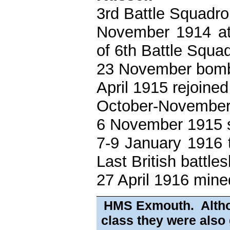
3rd Battle Squadro
November 1914 att
of 6th Battle Squa
23 November bomb
April 1915 rejoine
October-November 
6 November 1915 s
7-9 January 1916 t
Last British battle
27 April 1916 mine
HMS Exmouth. Althou
class they were also