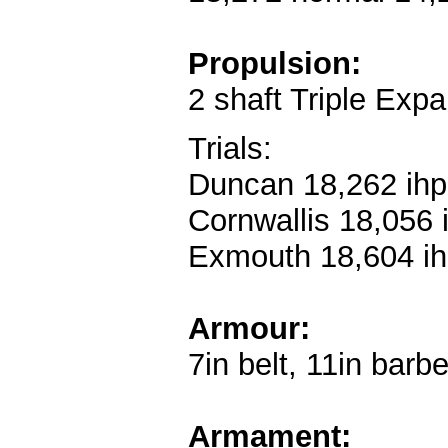
Propulsion:
2 shaft Triple Expa
Trials:
Duncan 18,262 ihp
Cornwallis 18,056 
Exmouth 18,604 ih
Armour:
7in belt, 11in barb
Armament: