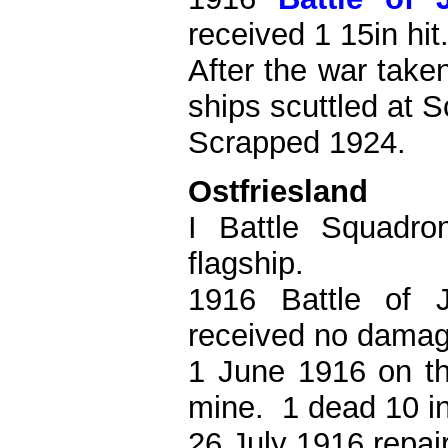
received 1 15in hit
After the war take
ships scuttled at 
Scrapped 1924.
Ostfriesland
I Battle Squadro
flagship.
1916 Battle of 
received no damag
1 June 1916 on th
mine. 1 dead 10 in
26 July 1916 repai