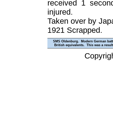
received 1 secon
injured.
Taken over by Japa
1921 Scrapped.
SMS Oldenburg. Modern German battles
British equivalents. This was a resul
Copyrig