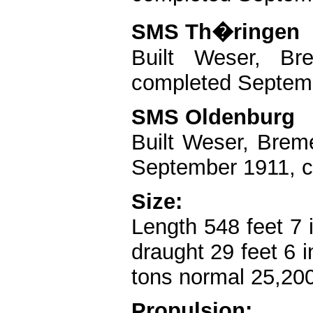
SMS Th�ringen
Built Weser, B
completed Septemb
SMS Oldenburg
Built Weser, Brem
September 1911, c
Size:
Length 548 feet 7 
draught 29 feet 6 
tons normal 25,200
Propulsion: