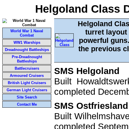
Helgoland Class 
Helgoland Cla
turret layou
World War 1 Naval
Combat
powerful guns.
WW1 Warships
the previous cl
Dreadnought Battleships
Pre-Dreadnought
Battleships
SMS Helgoland
Battlecruisers
Armoured Cruisers
Built Howaldtswe
British Light Cruisers
completed Decembe
German Light Cruisers
Site Search
SMS Ostfriesland
Contact Me
Built Wilhelmshav
completed Septemb