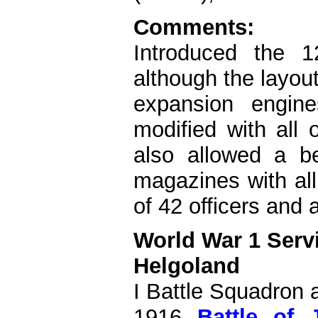
Comments:
Introduced the 
although the layout 
expansion engin
modified with all 
also allowed a be
magazines with al
of 42 officers and
World War 1 Serv
Helgoland
I Battle Squadron a
1916
Battle of 