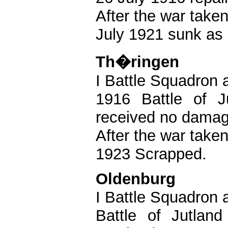
After the war take
July 1921 sunk as 
Th�ringen
I Battle Squadron a
1916 Battle of J
received no damag
After the war take
1923 Scrapped.
Oldenburg
I Battle Squadron a
Battle of Jutla