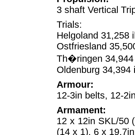
3 shaft Vertical Tr
Trials:
Helgoland 31,258 i
Ostfriesland 35,50
Th�ringen 34,944 
Oldenburg 34,394 i
Armour:
12-3in belts, 12-2i
Armament:
12 x 12in SKL/50 (6
(14 x 1), 6 x 19.7i