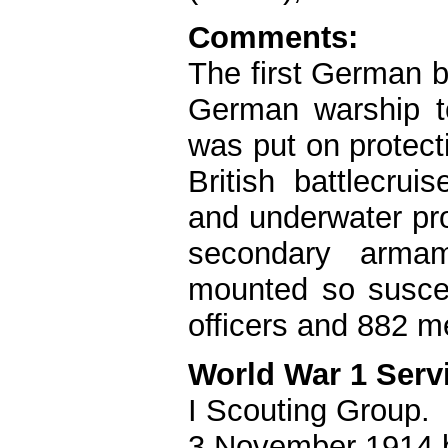
Comments:
The first German b
German warship t
was put on protect
British battlecrui
and underwater pro
secondary arma
mounted so susce
officers and 882 m
World War 1 Serv
I Scouting Group.
3 November 1914 