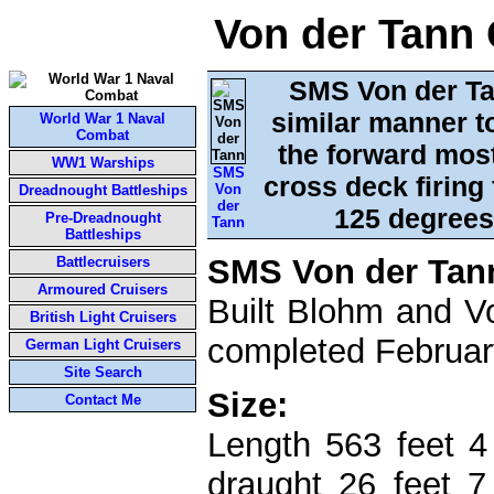
Von der Tann 
SMS Von der Ta
similar manner to
World War 1 Naval
Combat
the forward most 
WW1 Warships
SMS
cross deck firing 
Von
Dreadnought Battleships
der
125 degrees 
Pre-Dreadnought
Tann
Battleships
SMS Von der Tan
Battlecruisers
Armoured Cruisers
Built Blohm and V
British Light Cruisers
completed Februar
German Light Cruisers
Site Search
Size:
Contact Me
Length 563 feet 4
draught 26 feet 7