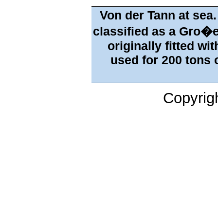
Von der Tann at sea.
classified as a Gro�e
originally fitted wi
used for 200 tons o
Copyrig