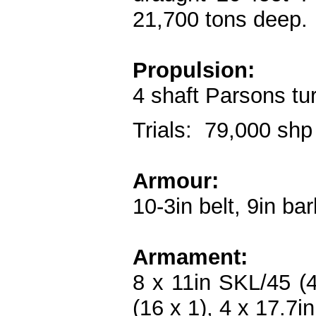
21,700 tons deep.
Propulsion:
4 shaft Parsons tu
Trials: 79,000 shp
Armour:
10-3in belt, 9in bar
Armament:
8 x 11in SKL/45 (4
(16 x 1), 4 x 17.7i