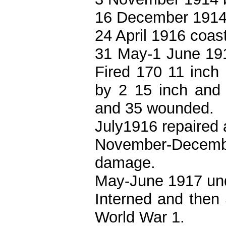
16 December 1914
24 April 1916 coas
31 May-1 June 191
Fired 170 11 inch
by 2 15 inch and 2
and 35 wounded.
July1916 repaired
November-Decemb
damage.
May-June 1917 unde
Interned and then
World War 1.