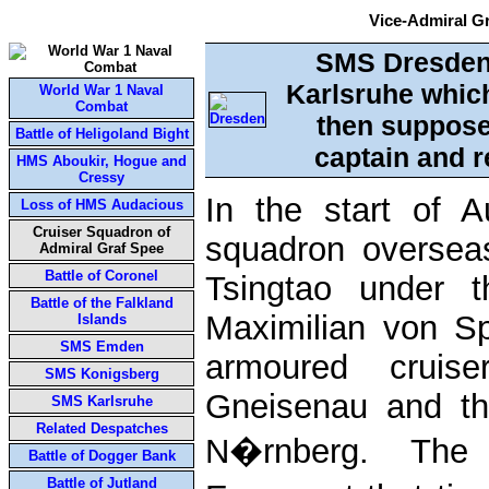
Vice-Admiral G
SMS Dresden.
Karlsruhe which
World War 1 Naval
Combat
then suppose
Battle of Heligoland Bight
captain and r
HMS Aboukir, Hogue and
Cressy
In the start of
Loss of HMS Audacious
Cruiser Squadron of
squadron oversea
Admiral Graf Spee
Battle of Coronel
Tsingtao under 
Battle of the Falkland
Maximilian von S
Islands
SMS Emden
armoured cruis
SMS Konigsberg
Gneisenau and th
SMS Karlsruhe
Related Despatches
N�rnberg. The o
Battle of Dogger Bank
Battle of Jutland