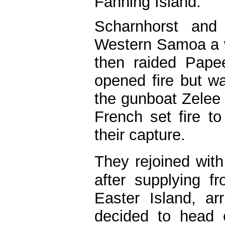
Fanning Island.
Scharnhorst and
Western Samoa a w
then raided Papee
opened fire but wa
the gunboat Zelee
French set fire to
their capture.
They rejoined wi
after supplying f
Easter Island, a
decided to head 