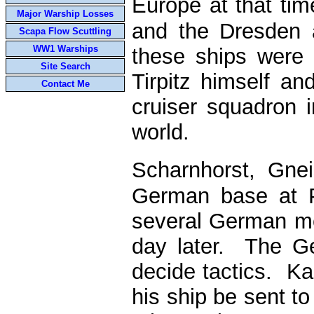
Europe at that ti
Major Warship Losses
and the Dresden 
Scapa Flow Scuttling
WW1 Warships
these ships were 
Site Search
Tirpitz himself a
Contact Me
cruiser squadron 
world.
Scharnhorst, Gne
German base at P
several German me
day later. The G
decide tactics. Ka
his ship be sent to