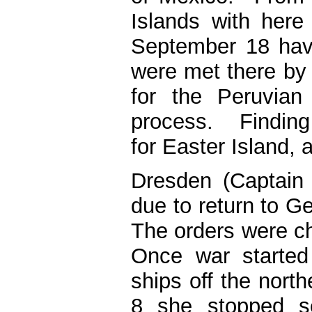
Islands with here
September 18 hav
were met there by 
for the Peruvian
process. Finding 
for Easter Island, 
Dresden (Captain
due to return to 
The orders were 
Once war started
ships off the nort
8 she stopped se