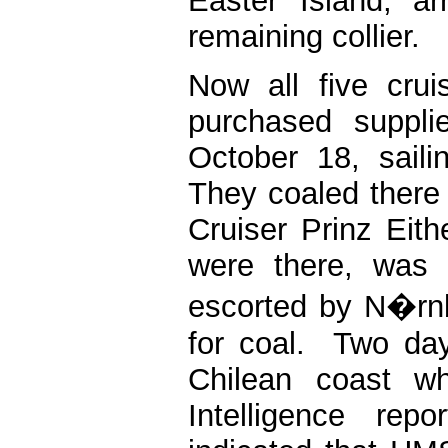
Easter Island, a
remaining collier.
Now all five cru
purchased suppli
October 18, sail
They coaled ther
Cruiser Prinz Eith
were there, was 
escorted by N�rnb
for coal. Two day
Chilean coast w
Intelligence re