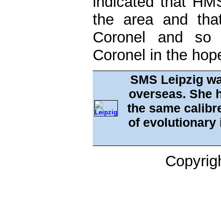
indicated that H
the area and th
Coronel and so
Coronel in the hop
SMS Leipzig wa
overseas. She h
the same calibre
of evolutionary
Copyrig