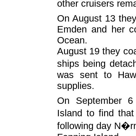
other cruisers rema
On August 13 they
Emden and her col
Ocean.
August 19 they coa
ships being deta
was sent to Haw
supplies.
On September 6 
Island to find th
following day N�rn