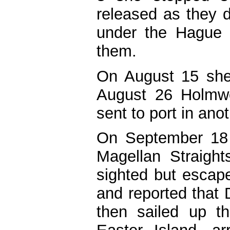
released as they d
under the Hague 
them.
On August 15 she
August 26 Holmw
sent to port in ano
On September 18 
Magellan Straight
sighted but escap
and reported that
then sailed up t