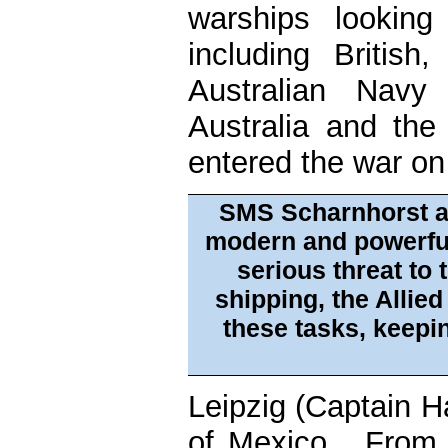
warships looking
including Britis
Australian Navy
Australia and th
entered the war on
SMS Scharnhorst a
modern and powerfu
serious threat to 
shipping, the Allied
these tasks, keepin
Leipzig (Captain H
of Mexico. From 